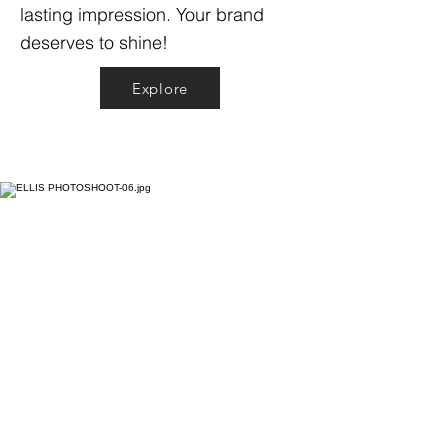
lasting impression. Your brand
deserves to shine!
Explore
Explore