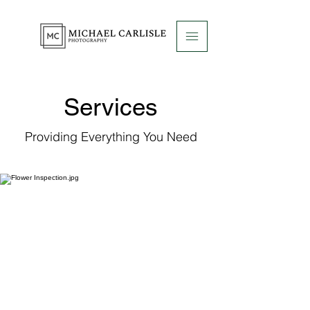
Services
Providing Everything You Need