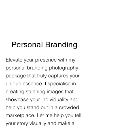
Personal Branding
Elevate your presence with my
personal branding photography
package that truly captures your
unique essence. I specialise in
creating stunning images that
showcase your individuality and
help you stand out in a crowded
marketplace. Let me help you tell
your story visually and make a