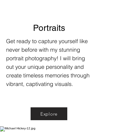
Portraits
Get ready to capture yourself like
never before with my stunning
portrait photography! I will bring
out your unique personality and
create timeless memories through
vibrant, captivating visuals.
Explore
Explore