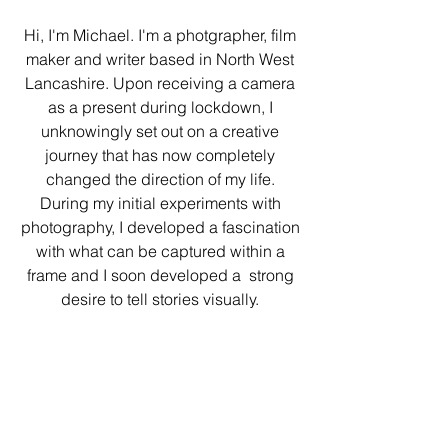
Hi, I'm Michael. I'm a photgrapher, film
maker and writer based in North West
Lancashire. Upon
receiving a camera
as a present during lockdown, I
unknowingly set out on a creative
journey that has now completely
changed the direction of my life.
During my initial experiments with
photography, I developed a fascination
with what can be captured within a
frame and I soon developed a strong
desire to tell stories visually.
Expanding on my initial work, I am
now also moving into film making. With
a screenplay crafted and my debut
short film in pre-production, I intend to
showcase the abilities I have to create
a world which is unique and to