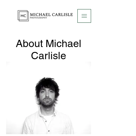
About Michael
Carlisle
Photography