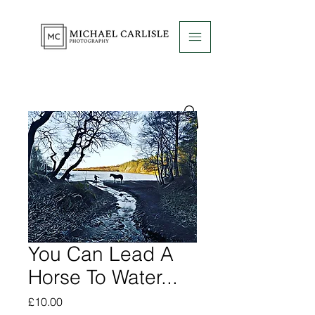
You Can Lead A
Horse To Water...
Price
£10.00