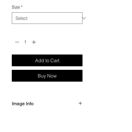
Size
*
Quantity
*
Add to Cart
Buy Now
Image Info
Selected size of image printed 
on Fuji Crystal Archive Professional 
Gloss paper. 