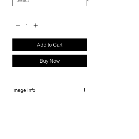
Quantity
*
Add to Cart
Buy Now
Image Info
Selected size of image printed 
on Fuji Crystal Archive Professional 
Gloss paper. 