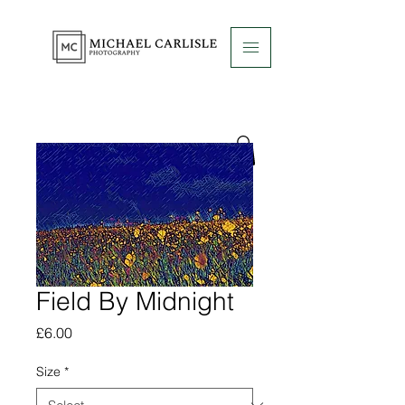
Field By Midnight
Price
£6.00
Size
*