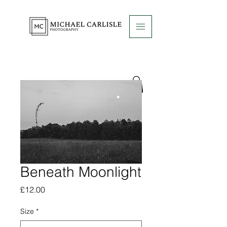
Beneath Moonlight
Price
£12.00
Size
*