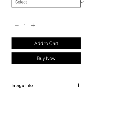
Quantity
*
Add to Cart
Buy Now
Image Info
Selected size image printed on Fuji 
Crystal Archive Professional Gloss 
paper. 