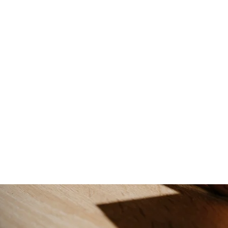
tion
onal portrait photography tailored to capture your unique perso
expert techniques to create stunning portraits that showcase yo