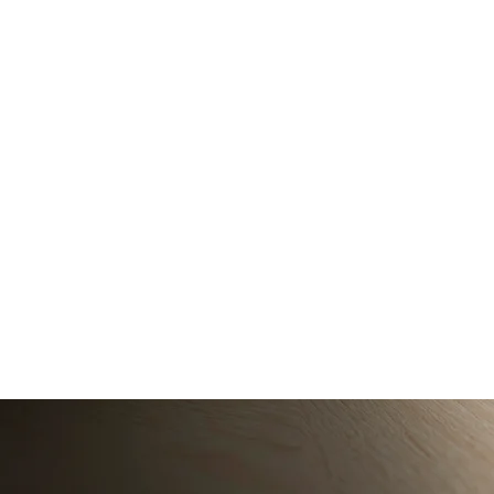
Service Descrip
Experience professi
photographers use 
Contact Details