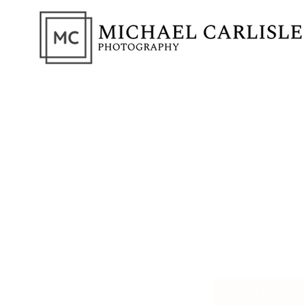
Portrai
Capture the Essen
150
British
1 hr
1
£150
pounds
h
Book Now