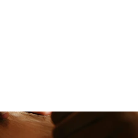
nality. Our skilled
ur best features.