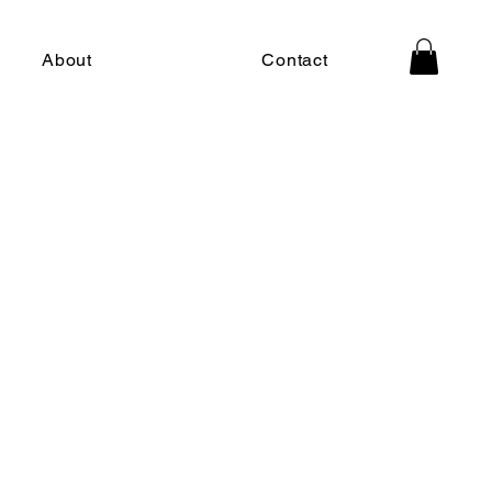
About
Contact