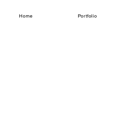
Home
Portfolio
t Photography
ce of You
Location 1