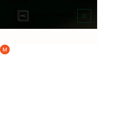
Post
Micky Carlisle
Mar 6, 2025
1 min read
Capturing Memories:
Professional Portrait
Photography Services
Are you looking for a professional 
photographer to capture your special 
moments and create lasting memories? 
Look no further than this photography 
business that offers a wide range of 
services to cater to your needs.